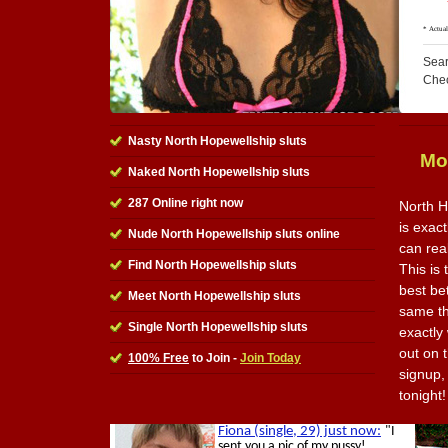
Sear
Che
Nasty North Hopewellship sluts
Mo
Naked North Hopewellship sluts
287 Online right now
North H
is exact
Nude North Hopewellship sluts online
can rea
Find North Hopewellship sluts
This is 
best be
Meet North Hopewellship sluts
same th
Single North Hopewellship sluts
exactly
out on t
100% Free
to Join -
Join Today
signup,
tonight!