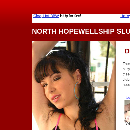
NORTH HOPEWELLSHIP SL
D
Ther
all t
thes
club
need