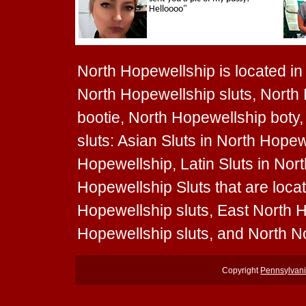
North Hopewellship is located in 
North Hopewellship sluts, North
bootie, North Hopewellship boty,
sluts: Asian Sluts in North Hopew
Hopewellship, Latin Sluts in Nor
Hopewellship Sluts that are loca
Hopewellship sluts, East North 
Hopewellship sluts, and North N
Copyright
Pennsylvani